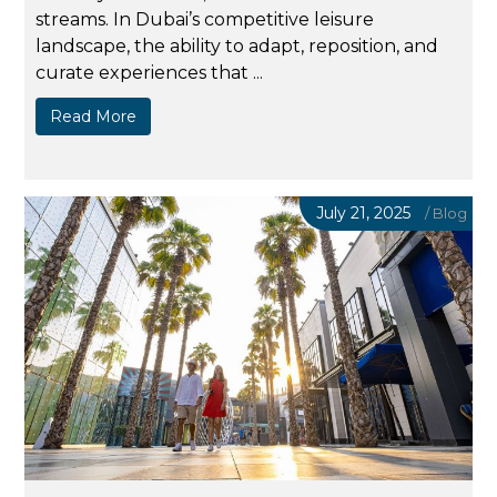
streams. In Dubai’s competitive leisure
landscape, the ability to adapt, reposition, and
curate experiences that ...
Read More
July 21, 2025
/
Blog