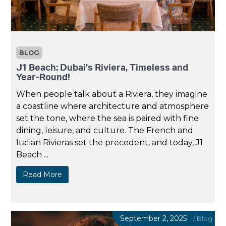
BLOG
J1 Beach: Dubai’s Riviera, Timeless and
Year-Round!
When people talk about a Riviera, they imagine
a coastline where architecture and atmosphere
set the tone, where the sea is paired with fine
dining, leisure, and culture. The French and
Italian Rivieras set the precedent, and today, J1
Beach ...
Read More
September 2, 2025
/
Blog