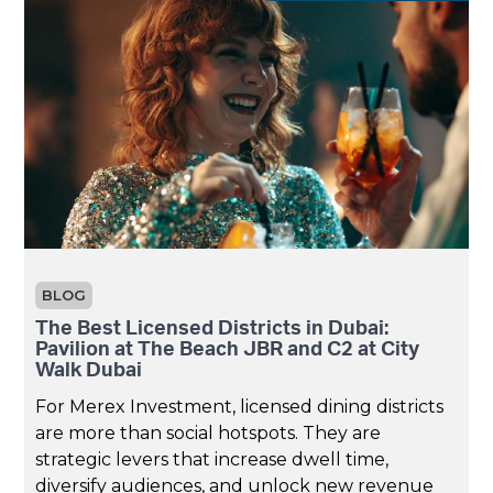
BLOG
The Best Licensed Districts in Dubai:
Pavilion at The Beach JBR and C2 at City
Walk Dubai
For Merex Investment, licensed dining districts
are more than social hotspots. They are
strategic levers that increase dwell time,
diversify audiences, and unlock new revenue