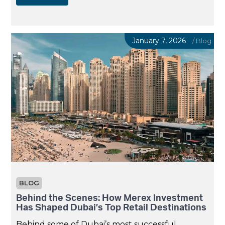
January 7, 2026
/
Blog
BLOG
Behind the Scenes: How Merex Investment
Has Shaped Dubai’s Top Retail Destinations
Behind some of Dubai’s most successful