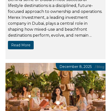
lifestyle destinations is a disciplined, future-
focused approach to ownership and operations.
Merex Investment, a leading investment
company in Dubai, plays a central role in
shaping how mixed-use and beachfront
destinations perform, evolve, and remain ...
Read More
December 8, 2025
/
Blog