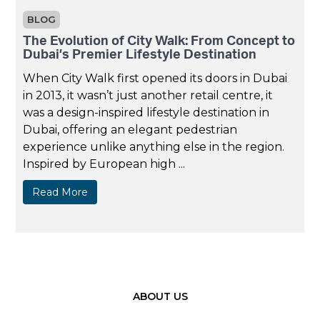
BLOG
The Evolution of City Walk: From Concept to
Dubai’s Premier Lifestyle Destination
When City Walk first opened its doors in Dubai
in 2013, it wasn’t just another retail centre, it
was a design-inspired lifestyle destination in
Dubai, offering an elegant pedestrian
experience unlike anything else in the region.
Inspired by European high ...
Read More
ABOUT US