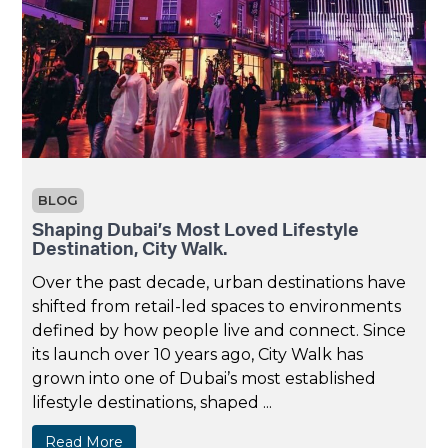
BLOG
Shaping Dubai’s Most Loved Lifestyle
Destination, City Walk.
Over the past decade, urban destinations have
shifted from retail-led spaces to environments
defined by how people live and connect. Since
its launch over 10 years ago, City Walk has
grown into one of Dubai’s most established
lifestyle destinations, shaped ...
Read More