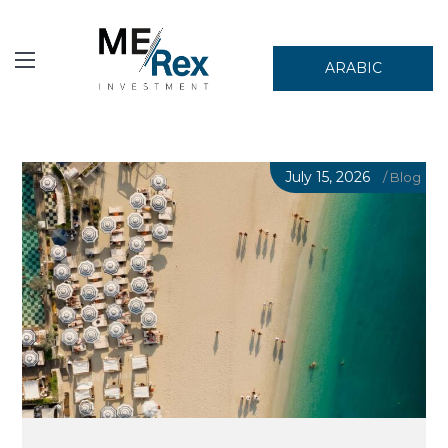
ARABIC
July 15, 2026
/
Blog