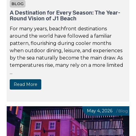
BLOG
A Destination for Every Season: The Year-
Round Vision of J1 Beach
For many years, beachfront destinations
around the world have followed a familiar
pattern, flourishing during cooler months
when outdoor dining, leisure, and experiences
by the sea naturally become the main draw. As
temperatures rise, many rely on a more limited
...
Read More
May 4, 2026
/
Blog