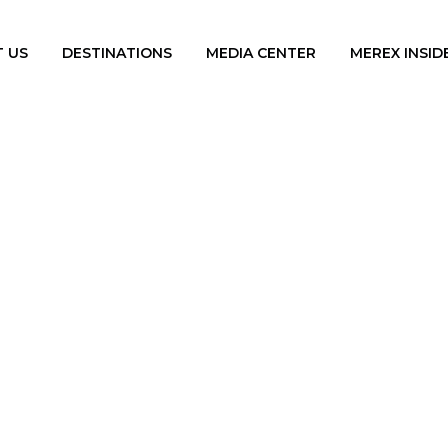
 US
DESTINATIONS
MEDIA CENTER
MEREX INSID