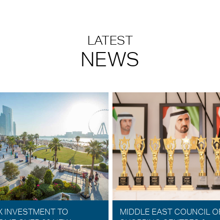
LATEST
NEWS
X INVESTMENT TO
MIDDLE EAST COUNCIL O