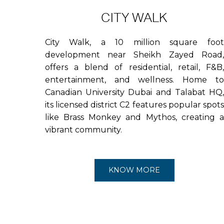
CITY WALK
City Walk, a 10 million square foot
development near Sheikh Zayed Road,
offers a blend of residential, retail, F&B,
entertainment, and wellness. Home to
Canadian University Dubai and Talabat HQ,
its licensed district C2 features popular spots
like Brass Monkey and Mythos, creating a
vibrant community.
KNOW MORE