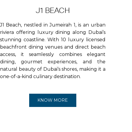
J1 BEACH
J1 Beach, nestled in Jumeirah 1, is an urban
riviera offering luxury dining along Dubai’s
stunning coastline. With 10 luxury licensed
beachfront dining venues and direct beach
access, it seamlessly combines elegant
dining, gourmet experiences, and the
natural beauty of Dubai’s shores, making it a
one-of-a-kind culinary destination.
KNOW MORE