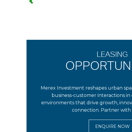
LEASING
OPPORTUNI
Merex Investment reshapes urban spac
business-customer interactions in 
environments that drive growth, inno
connection. Partner with 
ENQUIRE NOW