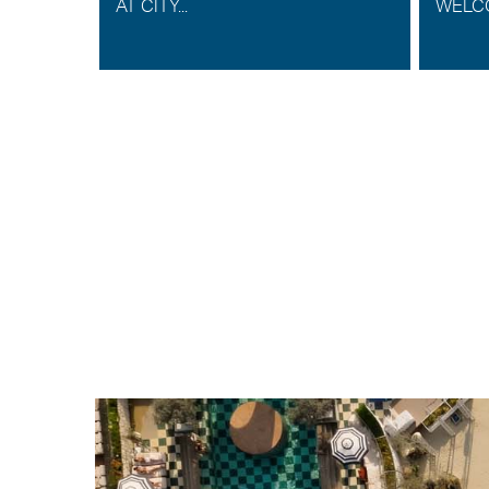
K AS
AT CITY...
WELCO