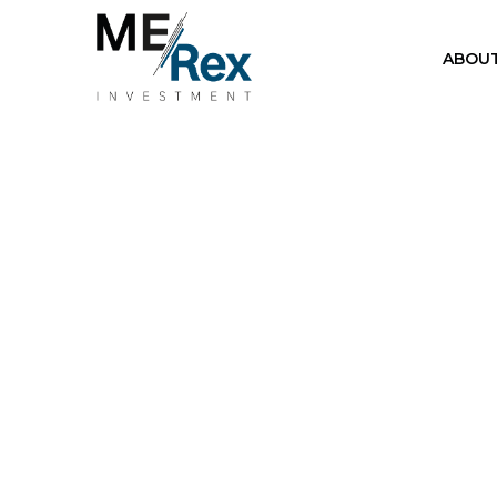
ABOUT