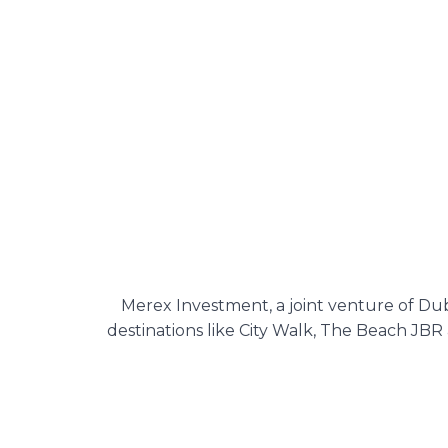
Merex Investment, a joint venture of Dub
destinations like City Walk, The Beach JBR