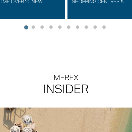
ME OVER 20 NEW...
SHOPPING CENTRES &...
MEREX
INSIDER