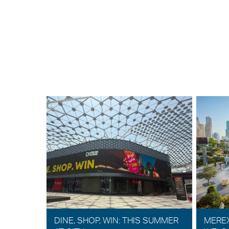
DINE, SHOP, WIN: THIS SUMMER
MERE