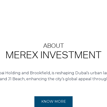
ABOUT
MEREX INVESTMENT
ai Holding and Brookfield, is reshaping Dubai’s urban la
 and J1 Beach, enhancing the city’s global appeal throu
KNOW MORE