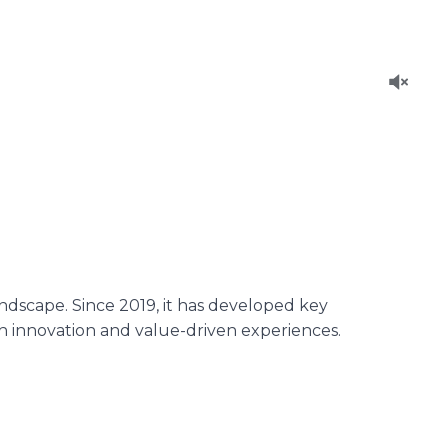
ndscape. Since 2019, it has developed key
gh innovation and value-driven experiences.