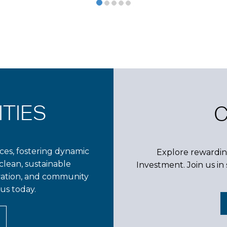
TIES
es, fostering dynamic
Explore rewardin
clean, sustainable
Investment. Join us i
vation, and community
us today.