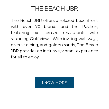
THE BEACH JBR
The Beach JBR offers a relaxed beachfront
with over 70 brands and the Pavilion,
featuring six licensed restaurants with
stunning Gulf views. With inviting walkways,
diverse dining, and golden sands, The Beach
JBR provides an inclusive, vibrant experience
for all to enjoy.
KNOW MORE