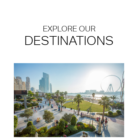
EXPLORE OUR
DESTINATIONS