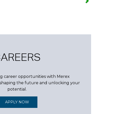
CAREERS
g career opportunities with Merex
n shaping the future and unlocking your
potential.
APPLY NOW