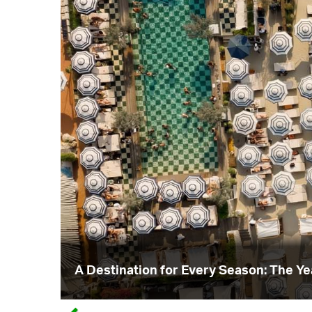
A Destination for Every Season: The Y