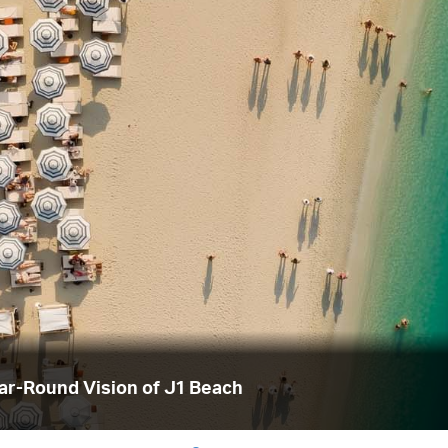
ear-Round Vision of J1 Beach