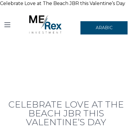
Celebrate Love at The Beach JBR this Valentine’s Day
ARABIC
CELEBRATE LOVE AT THE
BEACH JBR THIS
VALENTINE’S DAY