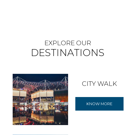
EXPLORE OUR
DESTINATIONS
CITY WALK
KNOW MORE