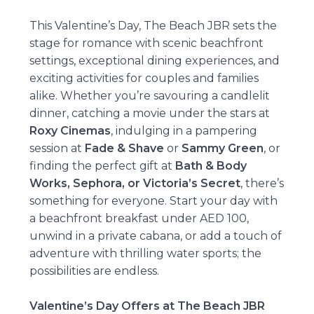
This Valentine’s Day, The Beach JBR sets the
stage for romance with scenic beachfront
settings, exceptional dining experiences, and
exciting activities for couples and families
alike. Whether you’re savouring a candlelit
dinner, catching a movie under the stars at
Roxy Cinemas
, indulging in a pampering
session at
Fade & Shave
or
Sammy Green
, or
finding the perfect gift at
Bath & Body
Works, Sephora, or Victoria’s Secret
, there’s
something for everyone. Start your day with
a beachfront breakfast under AED 100,
unwind in a private cabana, or add a touch of
adventure with thrilling water sports; the
possibilities are endless.
Valentine’s Day Offers at The Beach JBR