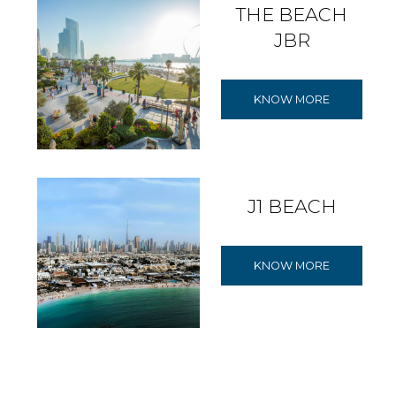
THE BEACH
JBR
KNOW MORE
J1 BEACH
KNOW MORE