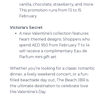
vanilla, chocolate, strawberry, and more.
This promotion runs from 13 to 15
February.
Victoria’s Secret
A new Valentine’s collection features
heart-themed designs. Shoppers who
spend AED 950 from February 7 to 14
will receive a complimentary Eau de
Parfum mini gift set.
Whether you’re looking for a classic romantic
dinner, a lively weekend concert, or a fun-
filled beachside day out, The Beach JBR is
the ultimate destination to celebrate love
this Valentine’s Day.