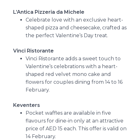
L’Antica Pizzeria da Michele
Celebrate love with an exclusive heart-
shaped pizza and cheesecake, crafted as
the perfect Valentine’s Day treat.
Vinci Ristorante
Vinci Ristorante adds a sweet touch to
Valentine’s celebrations with a heart-
shaped red velvet mono cake and
flowers for couples dining from 14 to 16
February.
Keventers
Pocket waffles are available in five
flavours for dine-in only at an attractive
price of AED 15 each. This offer is valid on
14 February.