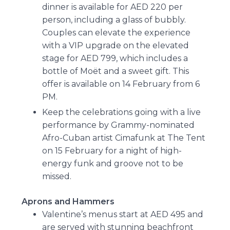
dinner is available for AED 220 per
person, including a glass of bubbly.
Couples can elevate the experience
with a VIP upgrade on the elevated
stage for AED 799, which includes a
bottle of Moët and a sweet gift. This
offer is available on 14 February from 6
PM.
Keep the celebrations going with a live
performance by Grammy-nominated
Afro-Cuban artist Cimafunk at The Tent
on 15 February for a night of high-
energy funk and groove not to be
missed.
Aprons and Hammers
Valentine’s menus start at AED 495 and
are served with stunning beachfront