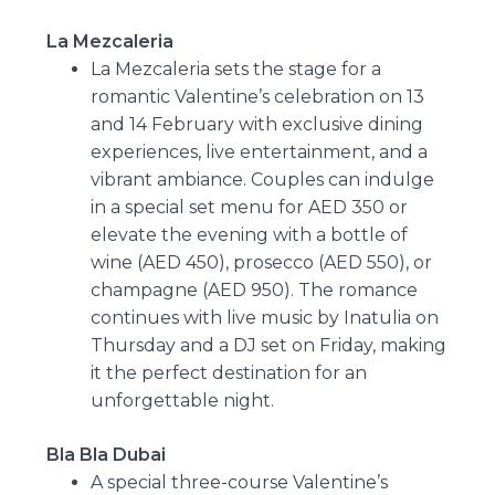
La Mezcaleria
La Mezcaleria sets the stage for a
romantic Valentine’s celebration on 13
and 14 February with exclusive dining
experiences, live entertainment, and a
vibrant ambiance. Couples can indulge
in a special set menu for AED 350 or
elevate the evening with a bottle of
wine (AED 450), prosecco (AED 550), or
champagne (AED 950). The romance
continues with live music by Inatulia on
Thursday and a DJ set on Friday, making
it the perfect destination for an
unforgettable night.
Bla Bla Dubai
A special three-course Valentine’s