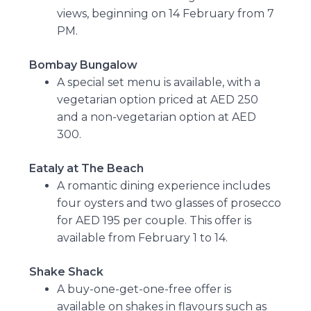
views, beginning on 14 February from 7
PM.
Bombay Bungalow
A special set menu is available, with a
vegetarian option priced at AED 250
and a non-vegetarian option at AED
300.
Eataly at The Beach
A romantic dining experience includes
four oysters and two glasses of prosecco
for AED 195 per couple. This offer is
available from February 1 to 14.
Shake Shack
A buy-one-get-one-free offer is
available on shakes in flavours such as