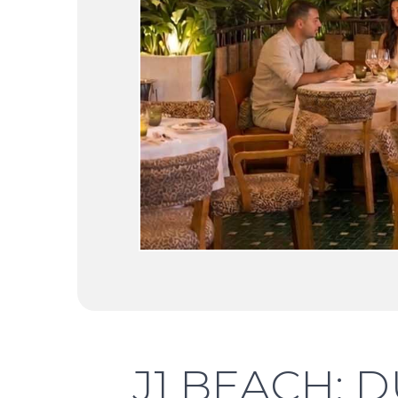
J1 BEACH: D