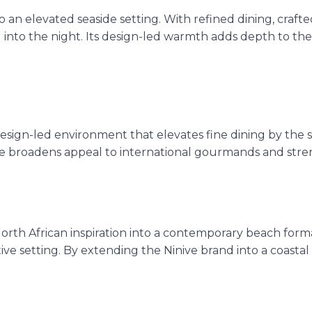
 an elevated seaside setting. With refined dining, crafted
into the night. Its design-led warmth adds depth to the o
design-led environment that elevates fine dining by the s
e broadens appeal to international gourmands and strengt
North African inspiration into a contemporary beach for
ive setting. By extending the Ninive brand into a coastal ve