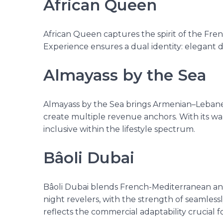
African Queen
African Queen captures the spirit of the Frenc
Experience ensures a dual identity: elegant 
Almayass by the Sea
Almayass by the Sea brings Armenian–Lebanes
create multiple revenue anchors. With its warm
inclusive within the lifestyle spectrum.
Bâoli Dubai
Bâoli Dubai blends French-Mediterranean and E
night revelers, with the strength of seamless
reflects the commercial adaptability crucial f