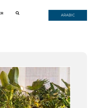
ER
ARABIC