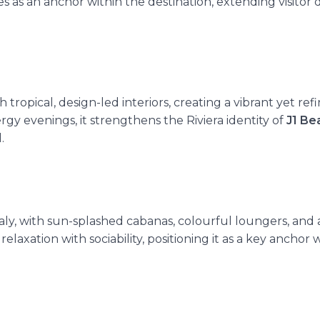
es as an anchor within the destination,
extending visitor
ropical, design-led interiors, creating a vibrant yet ref
rgy evenings, it strengthens the Riviera identity of
J1 Be
.
taly, with sun-splashed cabanas, colourful loungers, and a
 relaxation with sociability, positioning it as a key anchor