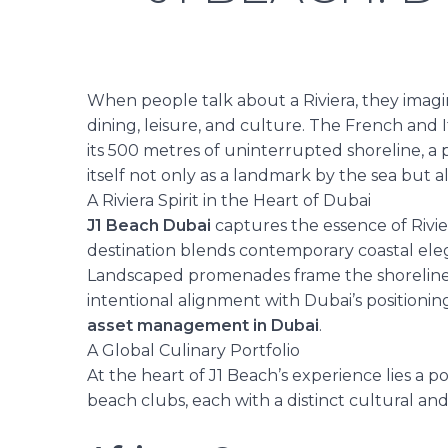
When people talk about a Riviera, they imagi
dining, leisure, and culture. The French and I
its 500 metres of uninterrupted shoreline, a 
itself not only as a landmark
by the sea
but a
A Riviera Spirit in the Heart of Dubai
J1 Beach Dubai
captures the essence of Rivier
destination blends contemporary coastal eleg
Landscaped promenades frame the shoreline, 
intentional alignment with Dubai’s positionin
asset management in Dubai
.
A Global Culinary Portfolio
At the
heart
of J1 Beach’s experience lies a p
beach clubs, each with a distinct cultural and 