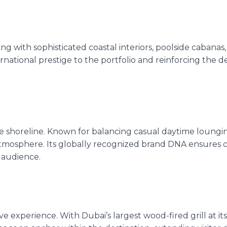
living with sophisticated coastal interiors, poolside cabanas
national prestige to the portfolio and reinforcing the de
e shoreline. Known for balancing casual daytime loungin
atmosphere. Its globally recognized brand DNA ensures cr
 audience.
ve experience.
With Dubai’s largest wood-fired grill at its 