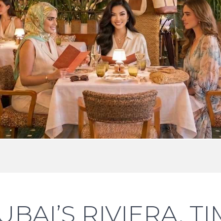
UBAI’S RIVIERA, 