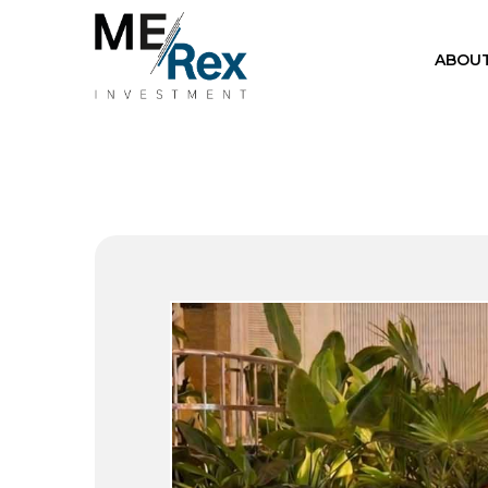
ABOUT