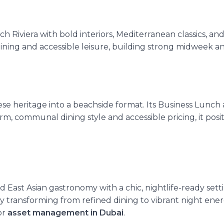
h Riviera with bold interiors, Mediterranean classics, an
dining and accessible leisure, building strong midweek a
e heritage into a beachside format. Its Business Lunch
, communal dining style and accessible pricing, it positi
ast Asian gastronomy with a chic, nightlife-ready settin
ly transforming from refined dining to
vibrant night ene
or
asset management in Dubai
.