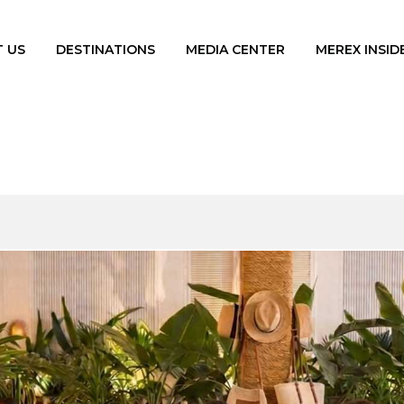
 US
DESTINATIONS
MEDIA CENTER
MEREX INSID