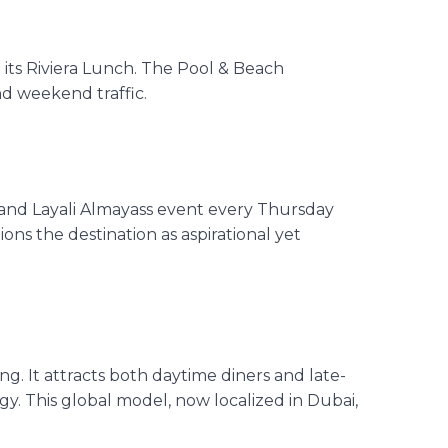
d
its
Riviera Lunch. The Pool & Beach
nd weekend traffic.
 and
Layali Almayass event
every Thursday
ons the destination as aspirational yet
g. It attracts both daytime diners and late-
rgy
. This global model, now localized in Dubai,