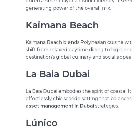
entertainment layer a distinct identity. It
serv
generating power of the overall mix.
Kaimana Beach
Kaimana Beach blends Polynesian cuisine with t
shift from relaxed daytime dining to high-ene
destination’s global culinary and social appeal
La Baia Dubai
La Baia Dubai embodies the spirit of coastal I
effortlessly chic seaside setting that balances
asset management in Dubai
strategies.
Lúnico