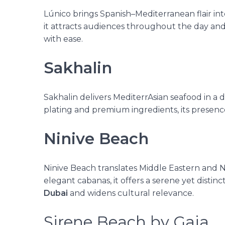
Lúnico brings Spanish–Mediterranean flair into
it attracts audiences throughout the day and 
with ease.
Sakhalin
Sakhalin delivers MediterrAsian seafood in a 
plating and premium ingredients, its presenc
Ninive Beach
Ninive Beach translates Middle Eastern and 
elegant cabanas, it offers a serene yet distinct
Dubai
and widens cultural relevance.
Sirene Beach by Gaia