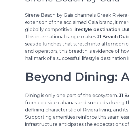
Sirene Beach by Gaia channels Greek Riviera 
extension of the acclaimed Gaia brand, it me
globally competitive
lifestyle destination Du
This international range makes
J1 Beach Dub
seaside lunches that stretch into afternoon c
and operators, this breadth is evidence of ho
hallmark of a successful lifestyle destination 
Beyond Dining: A
Dining is only one part of the ecosystem.
J1 
from poolside cabanas and sunbeds during the d
defining characteristic of Riviera living, and i
Supporting amenities reinforce this seamlessn
infrastructure anticipates the expectations 