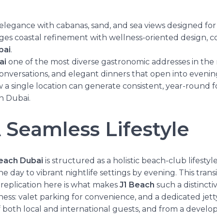
elegance with cabanas, sand, and sea views designed for
rges coastal refinement with wellness-oriented design, c
bai
.
ai
one of the most diverse gastronomic addresses in the reg
onversations, and elegant dinners that open into evenings
w a single location can generate consistent, year-round f
in Dubai.
 Seamless Lifestyle
Beach Dubai
is structured as a holistic beach-club lifestyl
ay to vibrant nightlife settings by evening. This transit
ts replication here is what makes
J1 Beach
such a distinctiv
ess: valet parking for convenience, and a dedicated jetty
of both local and international guests, and from a devel