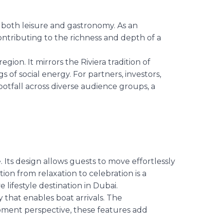
 both leisure and gastronomy. As an
ontributing to the richness and depth of a
ion. It mirrors the Riviera tradition of
 of social energy. For partners, investors,
ootfall across diverse audience groups, a
e. Its design allows guests to move effortlessly
ion from relaxation to celebration is a
e lifestyle destination in Dubai.
 that enables boat arrivals. The
opment perspective, these features add