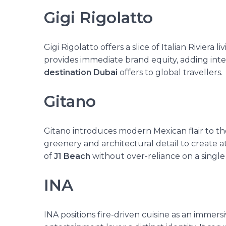
Gigi Rigolatto
Gigi Rigolatto offers a slice of Italian Riviera 
provides immediate brand equity, adding inter
destination Dubai
offers to global travellers.
Gitano
Gitano introduces modern Mexican flair to th
greenery and architectural detail to create 
of
J1 Beach
without over-reliance on a single
INA
INA positions fire-driven cuisine
as an immersi