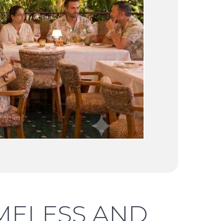
TIMELESS AND