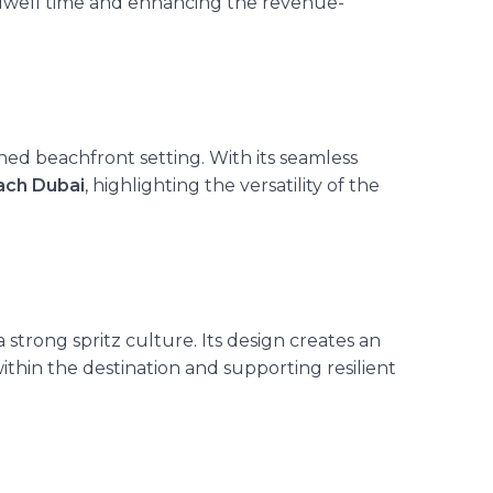
 dwell time and enhancing the revenue-
ined beachfront setting. With its seamless
ach Dubai
, highlighting the versatility of the
 strong spritz culture. Its design creates an
 within the destination and supporting resilient