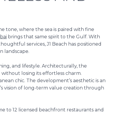
 tone, where the sea is paired with fine
bai
brings that same
spirit
to the Gulf. With
 thoughtful services,
J1 Beach
has
positioned
on
landscape.
ng, and lifestyle. Architecturally, the
d without losing
its effortless charm.
nean chic. The development’s aesthetic is an
t’s vision of long-term value creation through
ome to 12 licensed beachfront restaurants and