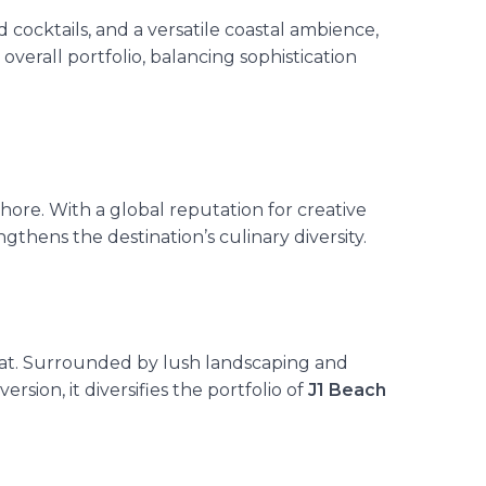
 cocktails, and a versatile coastal ambience,
verall portfolio, balancing sophistication
hore. With a global reputation for creative
hens the destination’s culinary diversity.
mat. Surrounded by lush landscaping and
rsion, it diversifies the portfolio of
J1 Beach