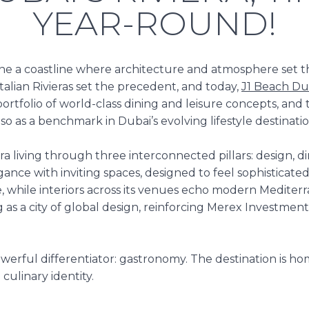
YEAR-ROUND!
ne a coastline where architecture and atmosphere set the
talian Rivieras set the precedent, and today,
J1 Beach Du
portfolio of world-class dining and leisure concepts, and
lso as a benchmark in
Dubai’s evolving lifestyle destinati
a living through three interconnected pillars: design, dini
ance with inviting spaces, designed to feel sophisticate
while interiors across its venues echo modern Mediterra
g as a city of global design, reinforcing Merex Investmen
owerful differentiator: gastronomy. The destination is h
culinary identity.