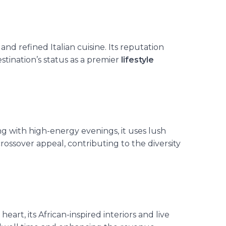
, and refined Italian cuisine. Its reputation
stination’s status as a premier
lifestyle
g with high-energy evenings, it uses lush
ossover appeal, contributing to the diversity
heart, its African-inspired interiors and live