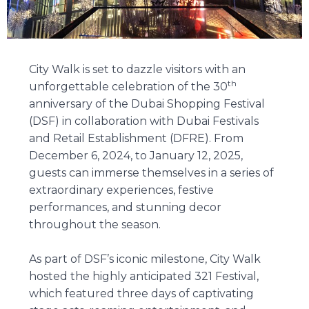
City Walk is set to dazzle visitors with an
th
unforgettable celebration of the 30
anniversary of the Dubai Shopping Festival
(DSF) in collaboration with Dubai Festivals
and Retail Establishment (DFRE). From
December 6, 2024, to January 12, 2025,
guests can immerse themselves in a series of
extraordinary experiences, festive
performances, and stunning decor
throughout the season.
As part of DSF’s iconic milestone, City Walk
hosted the highly anticipated 321 Festival,
which featured three days of captivating