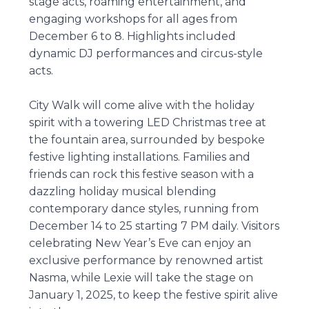
stage acts, roaming entertainment, and
engaging workshops for all ages from
December 6 to 8. Highlights included
dynamic DJ performances and circus-style
acts.
City Walk will come alive with the holiday
spirit with a towering LED Christmas tree at
the fountain area, surrounded by bespoke
festive lighting installations. Families and
friends can rock this festive season with a
dazzling holiday musical blending
contemporary dance styles, running from
December 14 to 25 starting 7 PM daily. Visitors
celebrating New Year’s Eve can enjoy an
exclusive performance by renowned artist
Nasma, while Lexie will take the stage on
January 1, 2025, to keep the festive spirit alive