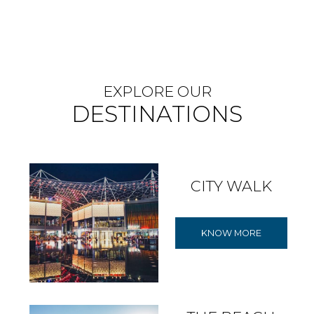
EXPLORE OUR
DESTINATIONS
CITY WALK
KNOW MORE