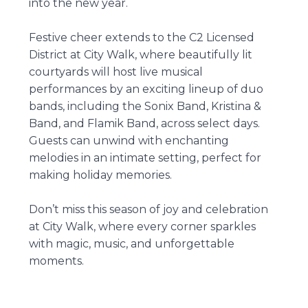
into the new year.
Festive cheer extends to the C2 Licensed
District at City Walk, where beautifully lit
courtyards will host live musical
performances by an exciting lineup of duo
bands, including the Sonix Band, Kristina &
Band, and Flamik Band, across select days.
Guests can unwind with enchanting
melodies in an intimate setting, perfect for
making holiday memories.
Don’t miss this season of joy and celebration
at City Walk, where every corner sparkles
with magic, music, and unforgettable
moments.