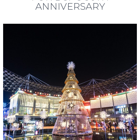
ANNIVERSARY