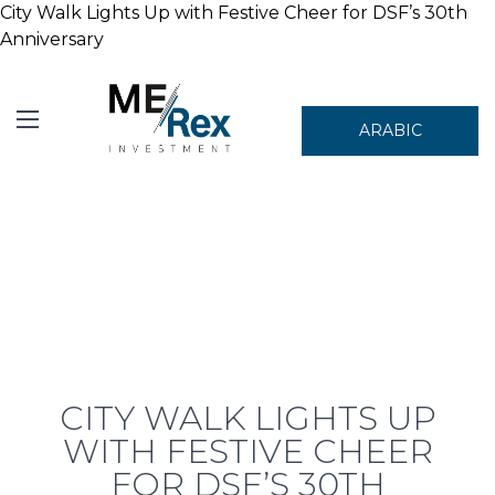
City Walk Lights Up with Festive Cheer for DSF’s 30th
Anniversary
ARABIC
CITY WALK LIGHTS UP
WITH FESTIVE CHEER
FOR DSF’S 30TH