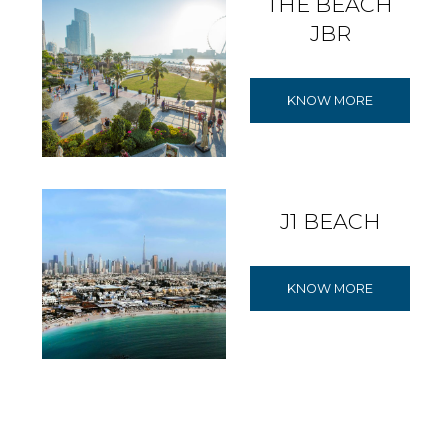
THE BEACH
JBR
KNOW MORE
J1 BEACH
KNOW MORE