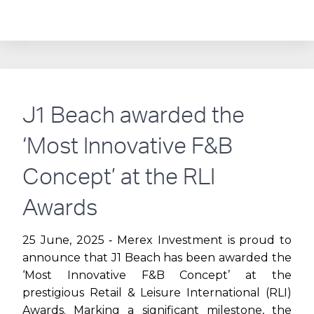
EVOLUTION
OF
CITY
WALK:
J1 Beach awarded the
FROM
‘Most Innovative F&B
CONCEPT
Concept’ at the RLI
TO
Awards
DUBAI’S
25 June, 2025 ‐ Merex Investment is proud to
announce that J1 Beach has been awarded the
PREMIER
‘Most Innovative F&B Concept’ at the
prestigious Retail & Leisure International (RLI)
LIFESTYLE
Awards. Marking a significant milestone, the