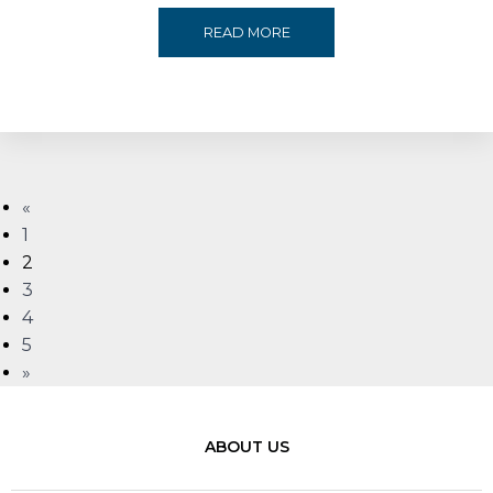
MEREX
READ MORE
ACHIEVES
EXCELLENCE
WITH
«
MULTIPLE
1
2
WINS
3
4
AT
5
»
THE
MECS+R
ABOUT US
MENA