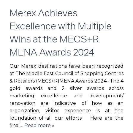
WITH
Merex Achieves
FESTIVE
Excellence with Multiple
CHEER
Wins at the MECS+R
FOR
MENA Awards 2024
DSF’S
Our Merex destinations have been recognized
at The Middle East Council of Shopping Centres
30TH
& Retailers (MECS+R)MENA Awards 2024 . The 4
gold awards and 2 silver awards across
ANNIVERSARY
marketing excellence and development/
renovation are indicative of how as an
organization, visitor experience is at the
foundation of all our efforts. Here are the
final
… Read more »