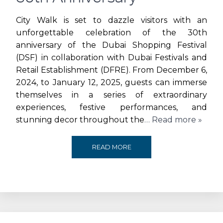
JBR
City Walk is set to dazzle visitors with an
unforgettable celebration of the 30th
THIS
anniversary of the Dubai Shopping Festival
(DSF) in collaboration with Dubai Festivals and
HOLIDAY
Retail Establishment (DFRE). From December 6,
SEASON
2024, to January 12, 2025, guests can immerse
themselves in a series of extraordinary
experiences, festive performances, and
stunning decor throughout the
… Read more »
CITY
READ MORE
WALK
LIGHTS
UP