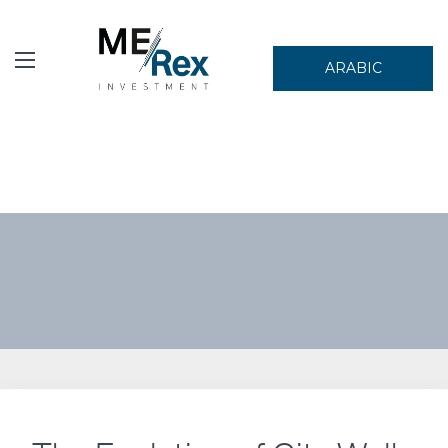
ARABIC