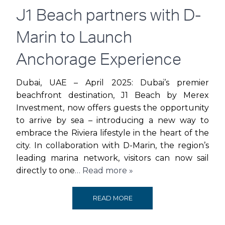
AND
J1 Beach partners with D-
CELEBRATIONS
Marin to Launch
AS
Anchorage Experience
PAVILION
Dubai, UAE – April 2025: Dubai’s premier
beachfront destination, J1 Beach by Merex
AT
Investment, now offers guests the opportunity
to arrive by sea – introducing a new way to
THE
embrace the Riviera lifestyle in the heart of the
BEACH
city. In collaboration with D-Marin, the region’s
leading marina network, visitors can now sail
JBR
directly to one
… Read more »
TURNS
J1
READ MORE
THREE!
BEACH