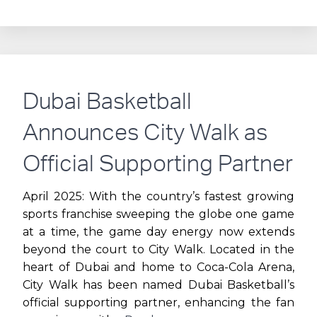
PARTNERS
WITH
D-
Dubai Basketball
MARIN
Announces City Walk as
TO
Official Supporting Partner
LAUNCH
April 2025: With the country’s fastest growing
sports franchise sweeping the globe one game
ANCHORAGE
at a time, the game day energy now extends
beyond the court to City Walk. Located in the
EXPERIENCE
heart of Dubai and home to Coca-Cola Arena,
City Walk has been named Dubai Basketball’s
official supporting partner, enhancing the fan