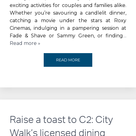
exciting activities for couples and families alike.
Whether you’re savouring a candlelit dinner,
catching a movie under the stars at Roxy
Cinemas, indulging in a pampering session at
Fade & Shave or Sammy Green, or finding
…
Read more »
CELEBRATE
READ MORE
LOVE
AT
THE
BEACH
Raise a toast to C2: City
JBR
Walk’s licensed dining