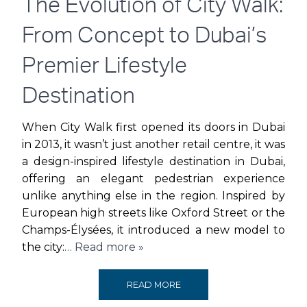
The Evolution of City Walk:
From Concept to Dubai’s
Premier Lifestyle
Destination
When City Walk first opened its doors in Dubai
in 2013, it wasn’t just another retail centre, it was
a design-inspired lifestyle destination in Dubai,
offering an elegant pedestrian experience
unlike anything else in the region. Inspired by
European high streets like Oxford Street or the
Champs-Élysées, it introduced a new model to
the city:
… Read more »
THE
READ MORE