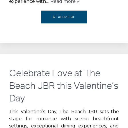
experience with
… Read more »
DUBAI
READ MORE
BASKETBALL
ANNOUNCES
CITY
WALK
Celebrate Love at The
AS
Beach JBR this Valentine’s
OFFICIAL
Day
SUPPORTING
This Valentine’s Day, The Beach JBR sets the
stage for romance with scenic beachfront
PARTNER
settings, exceptional dining experiences, and