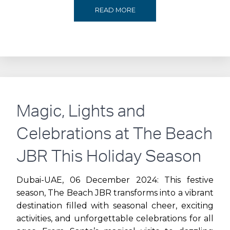
RAISE
READ MORE
A
TOAST
TO
C2:
Magic, Lights and
CITY
Celebrations at The Beach
WALK’S
JBR This Holiday Season
LICENSED
Dubai-UAE, 06 December 2024: This festive
season, The Beach JBR transforms into a vibrant
DINING
destination filled with seasonal cheer, exciting
activities, and unforgettable celebrations for all
DISTRICT