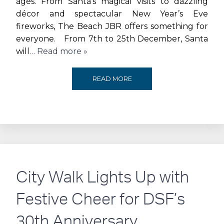
ages. From Santa’s magical visits to dazzling
CELEBRATES
décor and spectacular New Year’s Eve
fireworks, The Beach JBR offers something for
ONE
everyone. From 7th to 25th December, Santa
will
… Read more »
YEAR
WITH
MAGIC,
READ MORE
SPECTACULAR
LIGHTS
EVENTS
AND
AND
CELEBRATIONS
OFFERS
AT
City Walk Lights Up with
THIS
THE
Festive Cheer for DSF’s
MONTH
BEACH
30th Anniversary