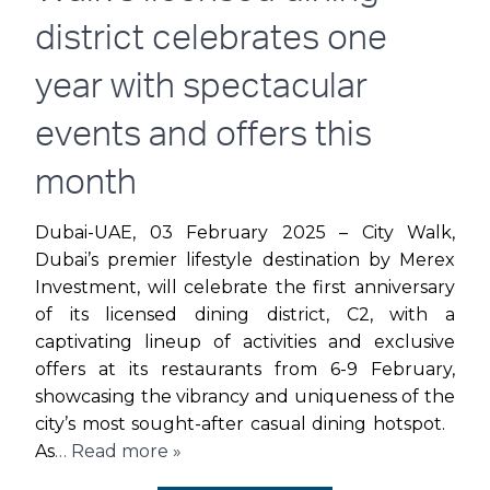
THIS
district celebrates one
VALENTINE’S
year with spectacular
DAY
events and offers this
month
Dubai-UAE, 03 February 2025 – City Walk,
Dubai’s premier lifestyle destination by Merex
Investment, will celebrate the first anniversary
of its licensed dining district, C2, with a
captivating lineup of activities and exclusive
offers at its restaurants from 6-9 February,
showcasing the vibrancy and uniqueness of the
city’s most sought-after casual dining hotspot.
As
… Read more »