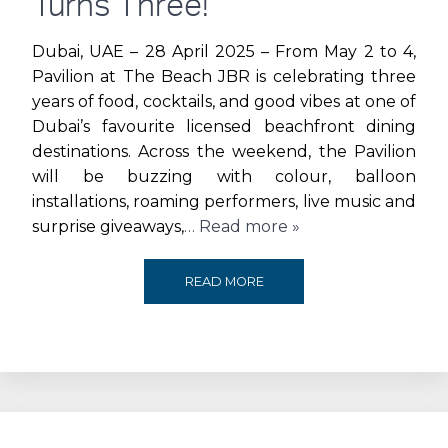
Turns Three!
AT
Dubai, UAE – 28 April 2025 – From May 2 to 4,
Pavilion at The Beach JBR is celebrating three
THE
years of food, cocktails, and good vibes at one of
Dubai’s favourite licensed beachfront dining
RLI
destinations. Across the weekend, the Pavilion
AWARDS
will be buzzing with colour, balloon
installations, roaming performers, live music and
surprise giveaways,
… Read more »
ENJOY
READ MORE
WEEKEND-
LONG
OFFERS