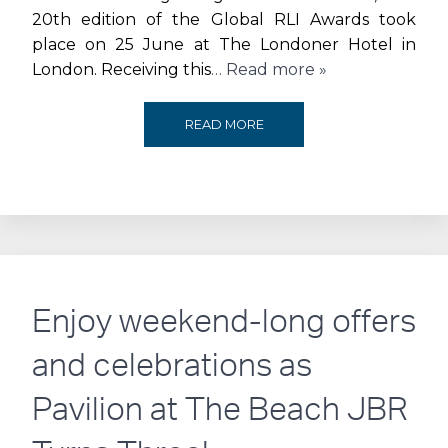
DESTINATION
20th edition of the Global RLI Awards took
place on 25 June at The Londoner Hotel in
London. Receiving this
… Read more »
J1
READ MORE
BEACH
AWARDED
THE
‘MOST
Enjoy weekend-long offers
INNOVATIVE
and celebrations as
F&B
Pavilion at The Beach JBR
CONCEPT’